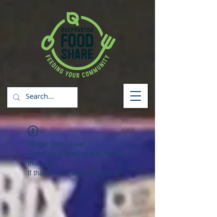
Widget Didn’t Load
Check your internet and refresh
this page.
If that doesn’t work, contact us.