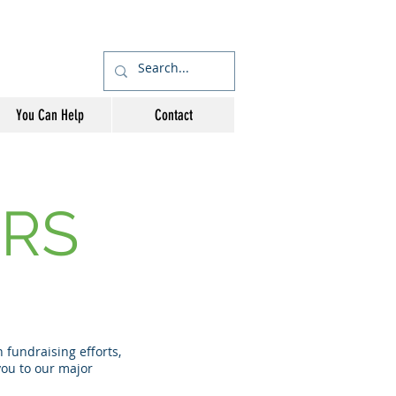
You Can Help
Contact
RS
fundraising efforts,
ou to our major