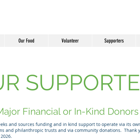
Our Food
Volunteer
Supporters
UR SUPPORTE
ajor Financial or In-Kind Donors
ks and sources funding and in kind support to operate via its own 
ms and philanthropic trusts and via community donations. Thank y
 2026.