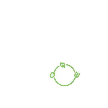
PO Box 62, Mooroopna VIC 3629
7 Doonan Street, Mooroopna