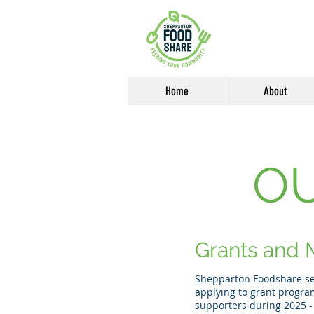
Home
About
O
Grants and M
Shepparton Foodshare see
applying to grant progra
supporters during 2025 -