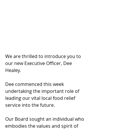
We are thrilled to introduce you to 
our new Executive Officer, Dee 
Healey.
Dee commenced this week 
undertaking the important role of 
leading our vital local food relief 
service into the future.
Our Board sought an individual who 
embodies the values and spirit of 