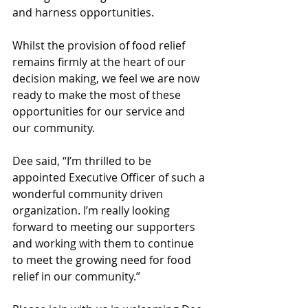
and harness opportunities.
Whilst the provision of food relief 
remains firmly at the heart of our 
decision making, we feel we are now 
ready to make the most of these 
opportunities for our service and 
our community.
Dee said, “I’m thrilled to be 
appointed Executive Officer of such a 
wonderful community driven 
organization. I’m really looking 
forward to meeting our supporters 
and working with them to continue 
to meet the growing need for food 
relief in our community.”