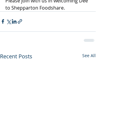
Please join with us in welcoming Dee 
to Shepparton Foodshare.
Recent Posts
See All