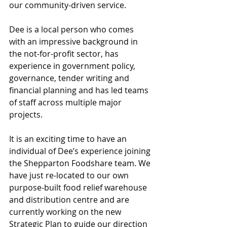
our community-driven service.
Dee is a local person who comes 
with an impressive background in 
the not-for-profit sector, has 
experience in government policy, 
governance, tender writing and 
financial planning and has led teams 
of staff across multiple major 
projects.
It is an exciting time to have an 
individual of Dee’s experience joining 
the Shepparton Foodshare team. We 
have just re-located to our own 
purpose-built food relief warehouse 
and distribution centre and are 
currently working on the new 
Strategic Plan to guide our direction 