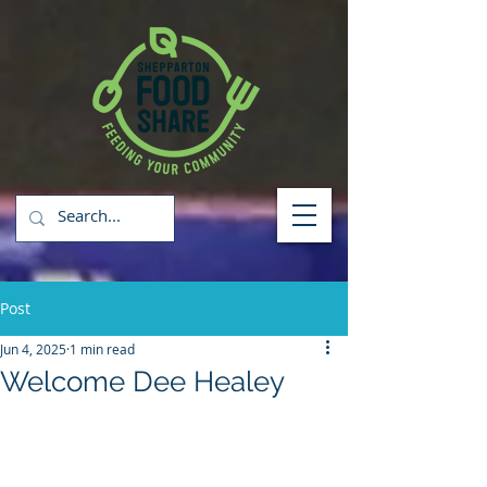
Post
Jun 4, 2025
1 min read
Welcome Dee Healey