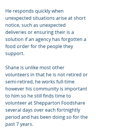
He responds quickly when 
unexpected situations arise at short 
notice, such as unexpected 
deliveries or ensuring their is a 
solution if an agency has forgotten a 
food order for the people they 
support.
Shane is unlike most other 
volunteers in that he is not retired or 
semi-retired, he works full-time 
however his community is important 
to him so he still finds time to 
volunteer at Shepparton Foodshare 
several days over each fortnightly 
period and has been doing so for the 
past 7 years. 