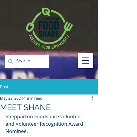
Post
May 23, 2024
1 min read
MEET SHANE
Shepparton Foodshare volunteer 
and Volunteer Recognition Award 
Nominee.