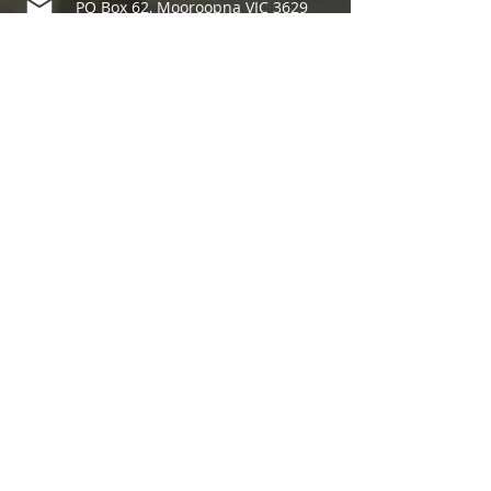
PO Box 62, Mooroopna VIC 3629
7 Doonan Street, Mooroopna
03 4840 5280
info@sheppartonfoodshare.org.au
Member of
We acknowledge the Traditional
Custodians of the land on which we
operate —
the Yorta Yorta people
, and we pay our