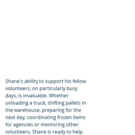
Shane's ability to support his fellow 
volunteers, on particularly busy 
days, is invaluable. Whether 
unloading a truck, shifting pallets in 
the warehouse, preparing for the 
next day, coordinating frozen items 
for agencies or mentoring other 
volunteers, Shane is ready to help.