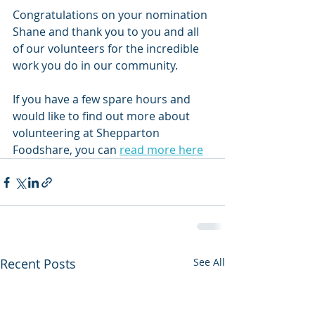
Congratulations on your nomination 
Shane and thank you to you and all 
of our volunteers for the incredible 
work you do in our community.
If you have a few spare hours and 
would like to find out more about 
volunteering at Shepparton 
Foodshare, you can 
read more here
Recent Posts
See All